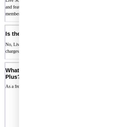
Live Science Plus is a free membership offering a variety of content
and features, including commenting, games, user Q&As, and exclus
member-only content and rewards.
Is there a cost to join Live Science Plus?
No, Live Science Plus is completely free. There are no hidden fees 
charges.
What features do I get with Live Science
Plus?
As a free member, you'll have access to:
Commenting:
Engage with other members and conten
creators by leaving comments on articles, discussions, and
other posts.
Games:
Enjoy a selection of games available exclusive
to our members.