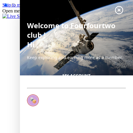
Skip to main content
Open menu
Close main menu
Live Science
Welcome
to Fourfourtwo
club
!
Hi
,
Keep exploring and earning more as a member.
MY ACCOUNT
Earn your first badge
Complete 1 quiz to unlock your first badge.
Keep earning badges
Explore ways to get more involved as a member.