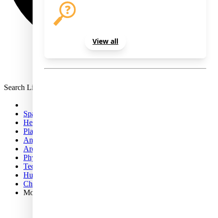
Select the newsletters you'd like to
receive and enter your email below.
View all
Sign Out
Search Live Science
Space
Health
Planet Earth
Animals
Archaeology
Physics & Math
Technology
Human Behavior
Chemistry
More
Science news
Opinion