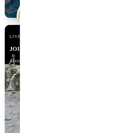
LIVE & COMMUNITY
JOIN THE CONVERSATION
Access live coverage, member Q&As and discussions on the
latest scientific discoveries.