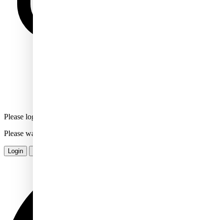
Please login or signup to comment
Please wait...
Login
Sign Up