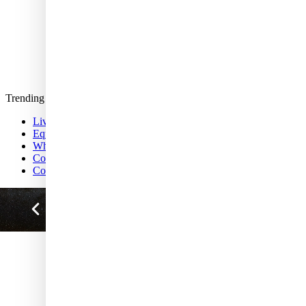
Life's Little Mysteries
Science quizzes
Crossword
About us
Newsletters
Follow us
Story archive
Trending
Live Science Today
Equestrian statue of Marcus Aurelius
Why mutualism matters
Congo emitting ancient carbon
Colorectal cancer in young people
MEMBERSHIP BENEFITS