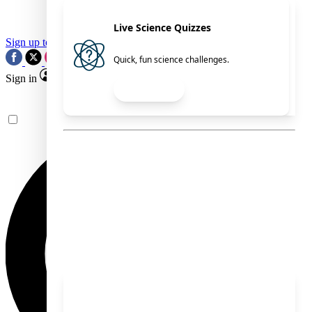
Live Science Quizzes
Sign up to our newsletter
Newsletter
Quick, fun science challenges.
RSS
Sign in
Read Now
See what you’ve
Explore
unlocked.
Explore your membership
benefits.
Members Exclusive
Science Newsletters