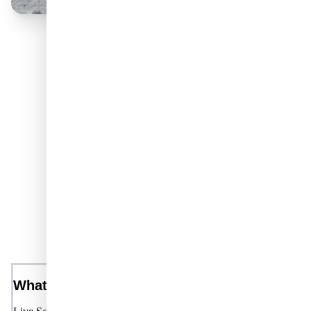
Unlock Your Benefits
FREQUENTLY ASKED
QUESTIONS
What is Live Science Plus?