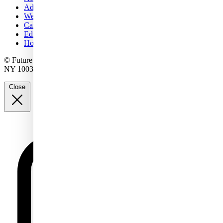
Advertise with us
Web notifications
Careers
Editorial standards
How to pitch a story to us
© Future US, Inc. Full 7th Floor, 130 West 42nd Street, New York,
NY 10036.
Close