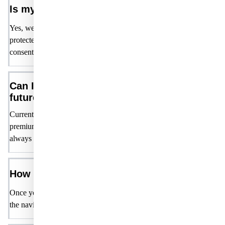
Is my personal information safe?
Yes, we take your privacy seriously. Your personal information is
protected and will not be shared with third parties without your
consent. Please refer to our Privacy Policy for more details.
Can I upgrade my membership in the
future?
Currently, all features are available for free. We may introduce
premium features or options in the future, but our core offerings will
always remain free for members.
How do I access member-only content?
Once you are logged in, you can access all content on the website v
the navigation and user account page.