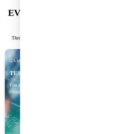
EVERYTHING YOU GET AS
A MEMBER
Three powerful ways to explore deeper science, every day.
GAMES & CHALLENGES
TEST YOUR KNOWLEDGE
Fun science quizzes, puzzles and brain-teasers that spark
curiosity.