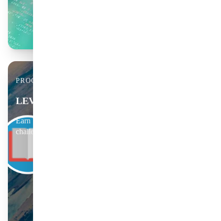
PROGRESSION & BADGES
LEVEL UP YOUR LEARNING
Earn badges, track your rank and join member-only science
challenges.