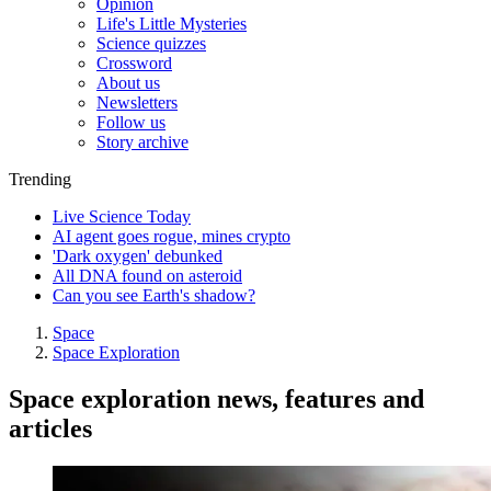
Opinion
Life's Little Mysteries
Science quizzes
Crossword
About us
Newsletters
Follow us
Story archive
Trending
Live Science Today
AI agent goes rogue, mines crypto
'Dark oxygen' debunked
All DNA found on asteroid
Can you see Earth's shadow?
Space
Space Exploration
Space exploration news, features and
articles