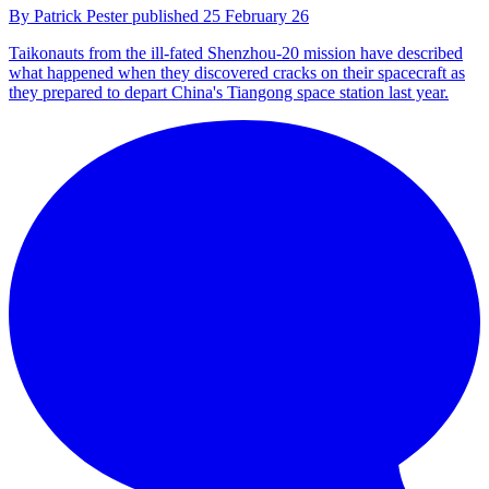
By
Patrick Pester
published
25 February 26
Taikonauts from the ill-fated Shenzhou-20 mission have described
what happened when they discovered cracks on their spacecraft as
they prepared to depart China's Tiangong space station last year.