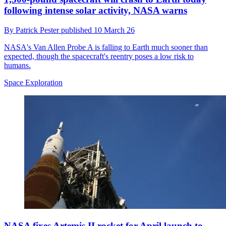
following intense solar activity, NASA warns
By
Patrick Pester
published
10 March 26
NASA's Van Allen Probe A is falling to Earth much sooner than
expected, though the spacecraft's reentry poses a low risk to
humans.
Space Exploration
NASA fixes Artemis II rocket for April launch to