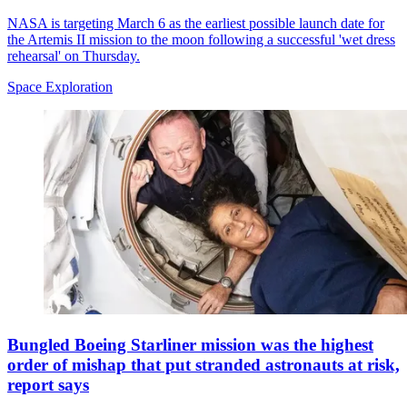
NASA is targeting March 6 as the earliest possible launch date for
the Artemis II mission to the moon following a successful 'wet dress
rehearsal' on Thursday.
Space Exploration
Bungled Boeing Starliner mission was the highest
order of mishap that put stranded astronauts at risk,
report says