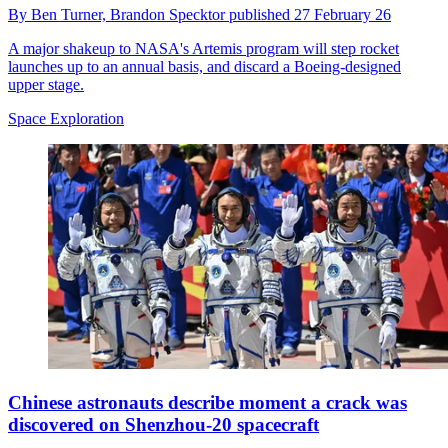
By
Ben Turner,
Brandon Specktor
published
27 February 26
A major shakeup to NASA's Artemis program will step rocket
launches up to an annual basis, and discard a Boeing-designed
upper stage.
Space Exploration
Chinese astronauts describe moment a crack was
discovered on Shenzhou-20 spacecraft