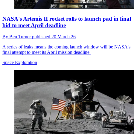
NASA's Artemis II rocket rolls to launch pad in final
bid to meet April deadline
By
Ben Turner
published
20 March 26
A series of leaks means the coming launch window will be NASA's
final attempt to meet its April mission deadline.
Space Exploration