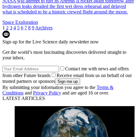
NASA will attempt to fuel its Artemis II rocket again tomorrow after
hydrogen leaks derailed the first wet dress rehearsal and delayed
what is scheduled to be a historic crewed flight around the moon.
Space Exploration
1
2
3
4
5
6
7
8
9
Archives
Sign up for the Live Science daily newsletter now
Get the world’s most fascinating discoveries delivered straight to
your inbox.
Contact me with news and offers
from other Future brands
Receive email from us on behalf of our
trusted partners or sponsors
By submitting your information you agree to the
Terms &
Conditions
and
Privacy Policy
and are aged 16 or over.
LATEST ARTICLES