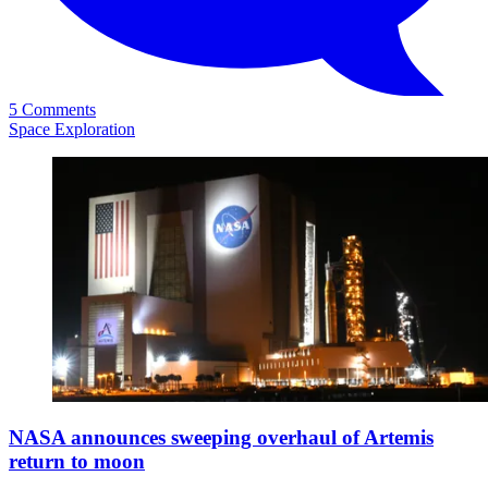
5 Comments
Space Exploration
NASA announces sweeping overhaul of Artemis
return to moon