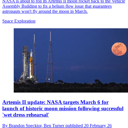
NASA is about to roll its Artemis II moon rocket back to the Vehicle
Assembly Building to fix a helium flow issue that guarantees
astronauts won't fly around the moon in March.
Space Exploration
Artemis II update: NASA targets March 6 for
launch of historic moon mission following successful
'wet dress rehearsal'
By
Brandon Specktor,
Ben Turner
published
20 February 26