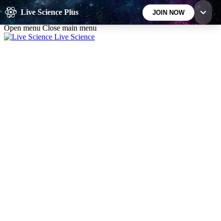
Skip to main content
Live Science Plus
JOIN NOW
Open menu
Close main menu
Live Science
10
24/7
25K+
MEMBER FEATURES
ACCESS AVAILABLE
ACTIVE MEMBERS
Exclusive Newsletters
Member Compet
Science news direct to your inbox
Win exclusive p
GET LIVE SCIENCE PLUS
It's quick and easy to access Live Science Plus,
simply enter your email below. We'll send you a
confirmation and sign you up for our daily
newsletter, keeping you up to date with the latest