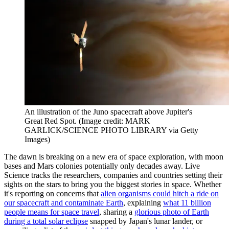
An illustration of the Juno spacecraft above Jupiter's
Great Red Spot.
(Image credit: MARK
GARLICK/SCIENCE PHOTO LIBRARY via Getty
Images)
The dawn is breaking on a new era of space exploration, with moon
bases and Mars colonies potentially only decades away. Live
Science tracks the researchers, companies and countries setting their
sights on the stars to bring you the biggest stories in space. Whether
it's reporting on concerns that
alien organisms could hitch a ride on
our spacecraft and contaminate Earth
, explaining
what 11 billion
people means for space travel
, sharing a
glorious photo of Earth
during a total solar eclipse
snapped by Japan's lunar lander, or