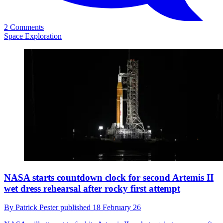
2 Comments
Space Exploration
NASA starts countdown clock for second Artemis II
wet dress rehearsal after rocky first attempt
By
Patrick Pester
published
18 February 26