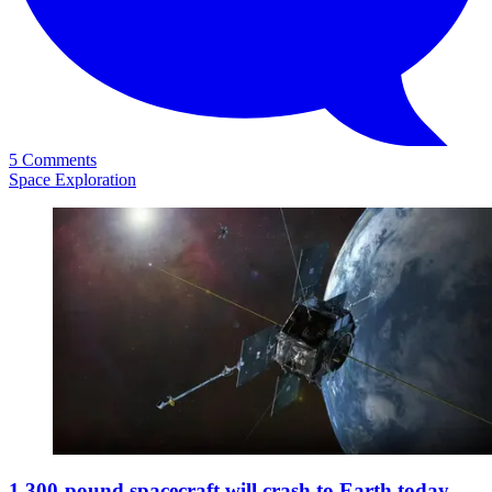
5 Comments
Space Exploration
1,300-pound spacecraft will crash to Earth today