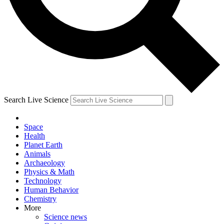
Search Live Science
Space
Health
Planet Earth
Animals
Archaeology
Physics & Math
Technology
Human Behavior
Chemistry
More
Science news