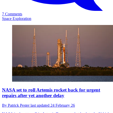
7 Comments
Space Exploration
NASA set to roll Artemis rocket back for urgent
repairs after yet another delay
By
Patrick Pester
last updated
24 February 26