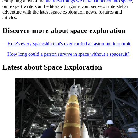
compiling a list of the
weirdest things we have launched into space
,
our expert writers and editors will ignite your sense of interstellar
adventure with the latest space exploration news, features and
articles.
Discover more about space exploration
—
Here's every spaceship that's ever carried an astronaut into orbit
—
How long could a person survive in space without a spacesuit?
Latest about Space Exploration