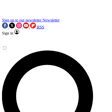
science news.
Sign up to our newsletter
Newsletter
RSS
Sign in
Contact me with news and offers from other Future
brands
By submitting your information you agree to the
Terms & Conditions
and
Privacy Policy
and are aged 16 or over.