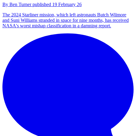
By
Ben Turner
published
19 February 26
The 2024 Starliner mission, which left astronauts Butch Wilmore
and Suni Williams stranded in space for nine months, has received
NASA's worst mishap classification in a damning report.