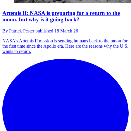
Artemis II: NASA is preparing for a return to the
moon, but why is it going back?
By
Patrick Pester
published
18 March 26
NASA's Artemis II mission is sending humans back to the moon for
the first time since the Apollo era. Here are the reasons why the U.S.
wants to return.