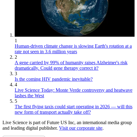
1
Human-driven climate change is slowing Earth's rotation at a
rate not seen in 3.6 million years
2
A gene carried by 99% of humanity raises Alzheimer's risk
dramatically. Could gene therapy correct it?
3
Is the coming HIV pandemic inevitable?
4
Live Science Today: Monte Verde controversy and heatwave
lashes the West
5
The first flying taxis could start operating in 2026 — will this
new form of transport actually take off?
Live Science is part of Future US Inc, an international media group
and leading digital publisher.
Visit our corporate site
.