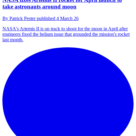
take astronauts around moon
By
Patrick Pester
published
4 March 26
NASA's Artemis II is on track to shoot for the moon in April after
engineers fixed the helium issue that grounded the mission's rocket
last month.