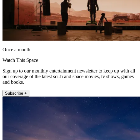
Once a month
Watch This Space
Sign up to our monthly entertainment newsletter to keep up with all
our coverage of the latest sci-fi and space movies, tv shows, games
and books.
Subscribe +