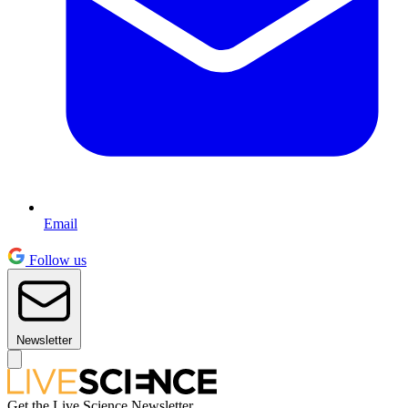
Email
Follow us
Newsletter
Get the Live Science Newsletter