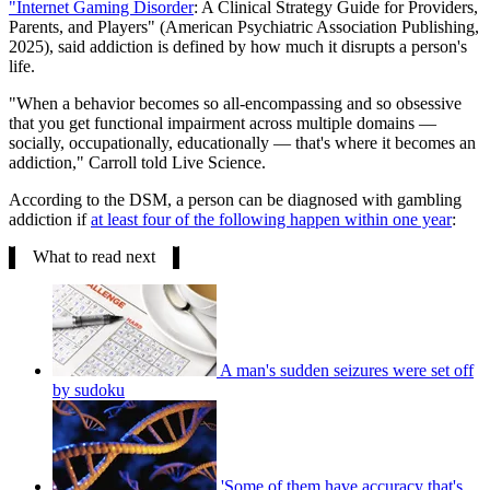
"Internet Gaming Disorder
: A Clinical Strategy Guide for Providers,
Parents, and Players" (American Psychiatric Association Publishing,
2025), said addiction is defined by how much it disrupts a person's
life.
"When a behavior becomes so all-encompassing and so obsessive
that you get functional impairment across multiple domains —
socially, occupationally, educationally — that's where it becomes an
addiction," Carroll told Live Science.
According to the DSM, a person can be diagnosed with gambling
addiction if
at least four of the following happen within one year
:
What to read next
A man's sudden seizures were set off
by sudoku
'Some of them have accuracy that's