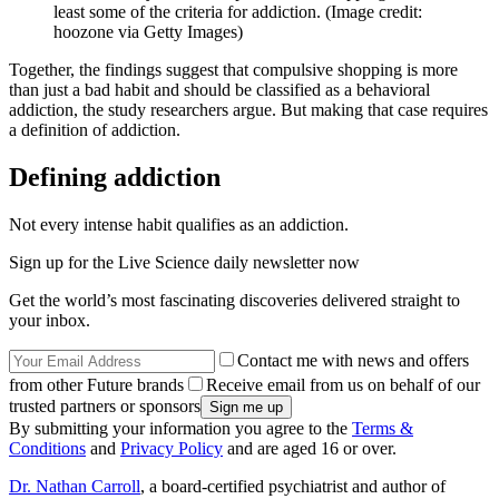
least some of the criteria for addiction.
(Image credit:
hoozone via Getty Images)
Together, the findings suggest that compulsive shopping is more
than just a bad habit and should be classified as a behavioral
addiction, the study researchers argue. But making that case requires
a definition of addiction.
Defining addiction
Not every intense habit qualifies as an addiction.
Sign up for the Live Science daily newsletter now
Get the world’s most fascinating discoveries delivered straight to
your inbox.
Contact me with news and offers
from other Future brands
Receive email from us on behalf of our
trusted partners or sponsors
By submitting your information you agree to the
Terms &
Conditions
and
Privacy Policy
and are aged 16 or over.
Dr. Nathan Carroll
, a board-certified psychiatrist and author of