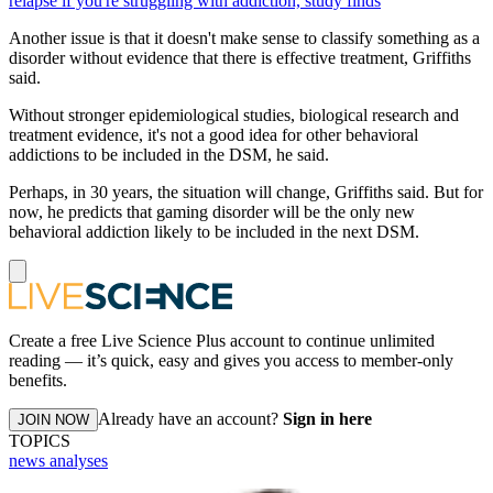
relapse if you're struggling with addiction, study finds
Another issue is that it doesn't make sense to classify something as a
disorder without evidence that there is effective treatment, Griffiths
said.
Without stronger epidemiological studies, biological research and
treatment evidence, it's not a good idea for other behavioral
addictions to be included in the DSM, he said.
Perhaps, in 30 years, the situation will change, Griffiths said. But for
now, he predicts that gaming disorder will be the only new
behavioral addiction likely to be included in the next DSM.
Create a free Live Science Plus account to continue unlimited
reading — it’s quick, easy and gives you access to member-only
benefits.
Already have an account?
Sign in here
JOIN NOW
TOPICS
news analyses