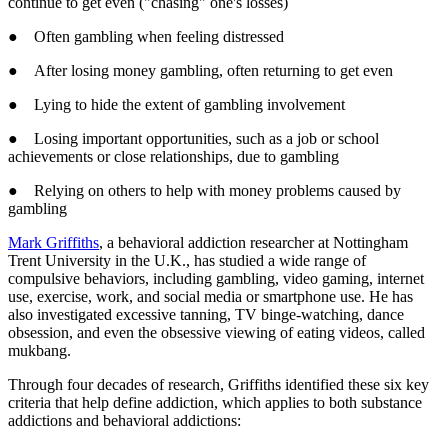
continue to get even ("chasing" one's losses)
● Often gambling when feeling distressed
● After losing money gambling, often returning to get even
● Lying to hide the extent of gambling involvement
● Losing important opportunities, such as a job or school
achievements or close relationships, due to gambling
● Relying on others to help with money problems caused by
gambling
Mark Griffiths
, a behavioral addiction researcher at Nottingham
Trent University in the U.K., has studied a wide range of
compulsive behaviors, including gambling, video gaming, internet
use, exercise, work, and social media or smartphone use. He has
also investigated excessive tanning, TV binge-watching, dance
obsession, and even the obsessive viewing of eating videos, called
mukbang.
Through four decades of research, Griffiths identified these six key
criteria that help define addiction, which applies to both substance
addictions and behavioral addictions: