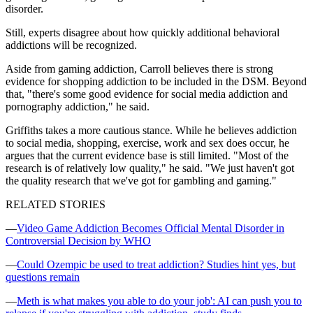
disorder.
Still, experts disagree about how quickly additional behavioral
addictions will be recognized.
Aside from gaming addiction, Carroll believes there is strong
evidence for shopping addiction to be included in the DSM. Beyond
that, "there's some good evidence for social media addiction and
pornography addiction," he said.
Griffiths takes a more cautious stance. While he believes addiction
to social media, shopping, exercise, work and sex does occur, he
argues that the current evidence base is still limited. "Most of the
research is of relatively low quality," he said. "We just haven't got
the quality research that we've got for gambling and gaming."
RELATED STORIES
—
Video Game Addiction Becomes Official Mental Disorder in
Controversial Decision by WHO
—
Could Ozempic be used to treat addiction? Studies hint yes, but
questions remain
—
Meth is what makes you able to do your job': AI can push you to