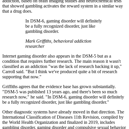
addiction, based on brain imaging studies and neurochemical tests
that showed gambling activates the reward system in a similar way
that a drug does.
In DSM-6, gaming disorder will definitely
be a fully recognized disorder, just like
gambling disorder.
Mark Griffiths, behavioral addiction
researcher
Internet gaming disorder also appears in the DSM-5 but as a
condition that requires further research. The main reason it wasn't
classified as an addiction "was the lack of research backing it up,"
Carroll said. "But I think we've produced quite a bit of research
supporting that now."
Griffiths agrees that the evidence base has grown substantially.
"DSM-5 was published 13 years ago, and there's been so much
research now," he said. "In DSM-6, gaming disorder will definitely
be a fully recognized disorder, just like gambling disorder."
Other diagnostic systems have already moved in that direction. The
International Classification of Diseases 11th Revision, compiled by
the World Health Organization and finalized in 2019, includes
gambling disorder, gaming disorder and compulsive sexual behavior