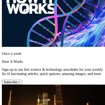
Once a week
How It Works
Sign up to our free science & technology newsletter for your weekly
fix of fascinating articles, quick quizzes, amazing images, and more
Subscribe +