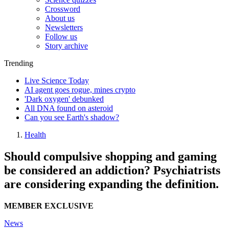
Crossword
About us
Newsletters
Follow us
Story archive
Trending
Live Science Today
AI agent goes rogue, mines crypto
'Dark oxygen' debunked
All DNA found on asteroid
Can you see Earth's shadow?
Health
Should compulsive shopping and gaming
be considered an addiction? Psychiatrists
are considering expanding the definition.
MEMBER EXCLUSIVE
News