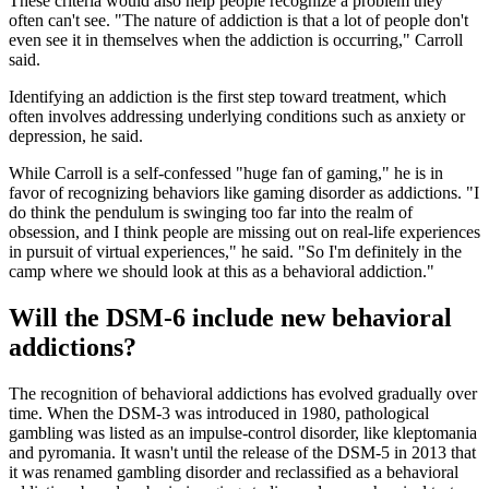
These criteria would also help people recognize a problem they
often can't see. "The nature of addiction is that a lot of people don't
even see it in themselves when the addiction is occurring," Carroll
said.
Identifying an addiction is the first step toward treatment, which
often involves addressing underlying conditions such as anxiety or
depression, he said.
While Carroll is a self-confessed "huge fan of gaming," he is in
favor of recognizing behaviors like gaming disorder as addictions. "I
do think the pendulum is swinging too far into the realm of
obsession, and I think people are missing out on real-life experiences
in pursuit of virtual experiences," he said. "So I'm definitely in the
camp where we should look at this as a behavioral addiction."
Will the DSM-6 include new behavioral
addictions?
The recognition of behavioral addictions has evolved gradually over
time. When the DSM-3 was introduced in 1980, pathological
gambling was listed as an impulse-control disorder, like kleptomania
and pyromania. It wasn't until the release of the DSM-5 in 2013 that
it was renamed gambling disorder and reclassified as a behavioral