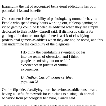
Expanding the list of recognized behavioral addictions has both
potential risks and benefits.
One concern is the possibility of pathologizing normal behavior.
People who spend many hours working out, tabletop gaming or
video gaming could be labeled as addicted when they are simply
dedicated to their hobby, Carroll said. If diagnostic criteria for
gaming addiction are too rigid, there is a risk of classifying
professional gamers as addicts when they are not, he noted, and this
can undermine the credibility of the diagnosis.
I do think the pendulum is swinging too far
into the realm of obsession, and I think
people are missing out on real-life
experiences in pursuit of virtual
experiences,
Dr. Nathan Carroll, board-certified
psychiatrist
On the flip side, classifying more behaviors as addictions means
having a useful framework for clinicians to distinguish normal
behavior from pathological behavior, Carroll said.