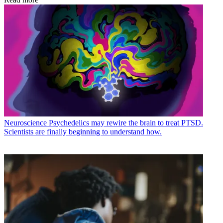
Neuroscience
Psychedelics may rewire the brain to treat PTSD.
Scientists are finally beginning to understand how.