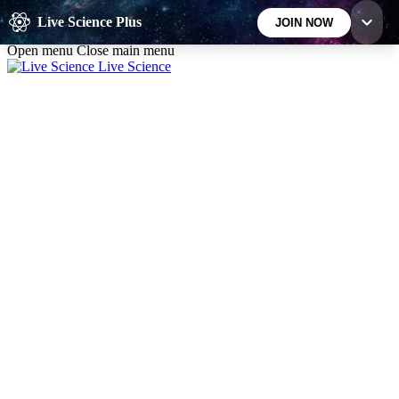
Skip to main content
Live Science Plus
JOIN NOW
Open menu
Close main menu
Live Science
10
24/7
25K+
MEMBER FEATURES
ACCESS AVAILABLE
ACTIVE MEMBERS
Exclusive Newsletters
Member Compet
Science news direct to your inbox
Win exclusive p
GET LIVE SCIENCE PLUS
It's quick and easy to access Live Science Plus,
simply enter your email below. We'll send you a
confirmation and sign you up for our daily
newsletter, keeping you up to date with the latest