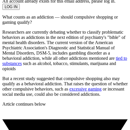
An account already exists for this email address, please log in.
What counts as an addiction — should compulsive shopping or
gaming qualify?
Researchers are currently debating whether to classify problematic
behaviors as addictions in the next edition of psychiatry's "bible" of
mental health disorders. The current version of the American
Psychiatric Association's Diagnostic and Statistical Manual of
Mental Disorders, DSM-5, includes gambling disorder as a
behavioral addiction, while all other addictions mentioned are
tied to
substances
such as alcohol, tobacco, stimulants, marijuana and
opioids
But a recent study suggested that compulsive shopping also may
qualify as a behavioral addiction. That raises the question of whether
other compulsive behaviors, such as
excessive gaming
or incessant
social media use, could also be considered addictions.
Article continues below