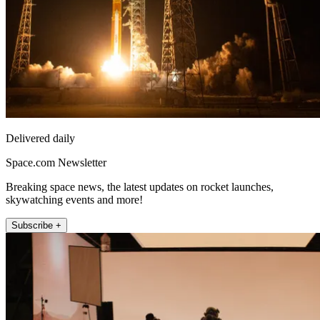
Delivered daily
Space.com Newsletter
Breaking space news, the latest updates on rocket launches,
skywatching events and more!
Subscribe +