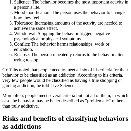
Salience: The behavior becomes the most important activity in
a person's life.
Mood modification: The person uses the behavior to change
how they feel.
Tolerance: Increasing amounts of the activity are needed to
achieve the same effect.
Withdrawal: Stopping the behavior triggers negative
psychological or physical symptoms.
Conflict: The behavior harms relationships, work or
education.
Relapse: The person repeatedly returns to the behavior after
trying to stop.
Griffiths noted that people need to meet all six of his criteria for their
behavior to be classified as an addiction. According to his criteria,
very few people would be classified as having a true shopping or
gaming addiction, he told Live Science.
More often, people meet several criteria but not all of them, in which
case the behavior may be better described as "problematic" rather
than truly addictive.
Risks and benefits of classifying behaviors
as addictions