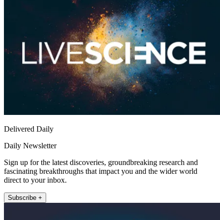
Delivered Daily
Daily Newsletter
Sign up for the latest discoveries, groundbreaking research and
fascinating breakthroughs that impact you and the wider world
direct to your inbox.
Subscribe +