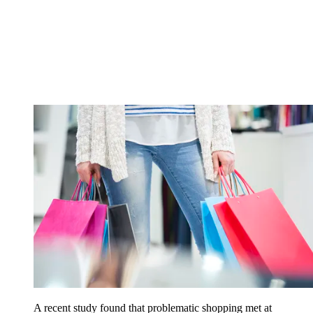
A recent study found that problematic shopping met at