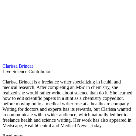
Clarissa Brincat
Live Science Contributor
Clarissa Brincat is a freelance writer specializing in health and
medical research. After completing an MSc in chemistry, she
realized she would rather write about science than do it. She learned
how to edit scientific papers in a stint as a chemistry copyeditor,
before moving on to a medical writer role at a healthcare company.
Writing for doctors and experts has its rewards, but Clarissa wanted
to communicate with a wider audience, which naturally led her to
freelance health and science writing. Her work has also appeared in
Medscape, HealthCentral and Medical News Today.
Read more