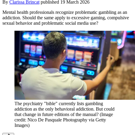
By
Clarissa Brincat
published
19 March 2026
Mental health professionals recognize problematic gambling as an
addiction. Should the same apply to excessive gaming, compulsive
sexual behavior and problematic social media use?
The psychiatry "bible" currently lists gambling
addiction as the only behavioral addiction. But could
that change in future editions of the manual?
(Image
credit: Nico De Pasquale Photography via Getty
Images)