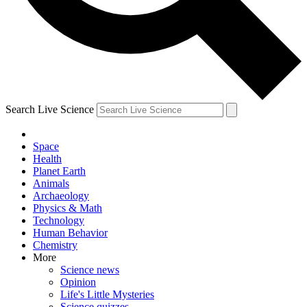
Search Live Science
Space
Health
Planet Earth
Animals
Archaeology
Physics & Math
Technology
Human Behavior
Chemistry
More
Science news
Opinion
Life's Little Mysteries
Science quizzes