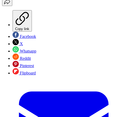
Copy link
Facebook
X
Whatsapp
Reddit
Pinterest
Flipboard