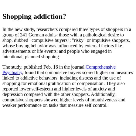
Shopping addiction?
In the new study, researchers compared three types of shoppers in a
group of 241 German adults: those with a pathological desire to
shop, dubbed "compulsive buyers"; "risky" or impulsive shoppers,
whose buying behavior was influenced by external factors like
advertisements or life events; and people who engaged in
intentional, planned shopping.
The study, published Feb. 16 in the journal
Comprehensive
Psychiatry
, found that compulsive buyers scored higher on measures
linked to addictive behaviors, including distress and the use of
shopping for emotional gratification or compensation. They also
reported lower self-esteem and higher levels of anxiety and
depression compared with the other shoppers. Additionally,
compulsive shoppers showed higher levels of impulsiveness and
weaker performance on tasks that measure self-control.