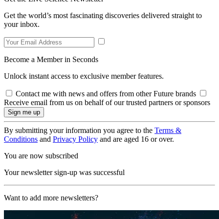
Get the world’s most fascinating discoveries delivered straight to
your inbox.
Become a Member in Seconds
Unlock instant access to exclusive member features.
Contact me with news and offers from other Future brands
Receive email from us on behalf of our trusted partners or sponsors
By submitting your information you agree to the
Terms &
Conditions
and
Privacy Policy
and are aged 16 or over.
You are now subscribed
Your newsletter sign-up was successful
Want to add more newsletters?