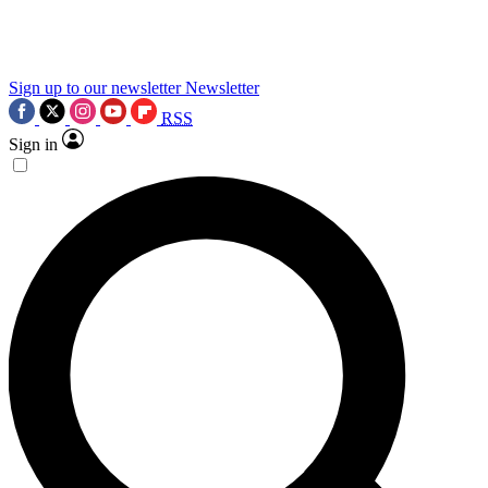
science news.
Sign up to our newsletter
Newsletter
RSS
Sign in
Contact me with news and offers from other Future
brands
By submitting your information you agree to the
Terms & Conditions
and
Privacy Policy
and are aged 16 or over.