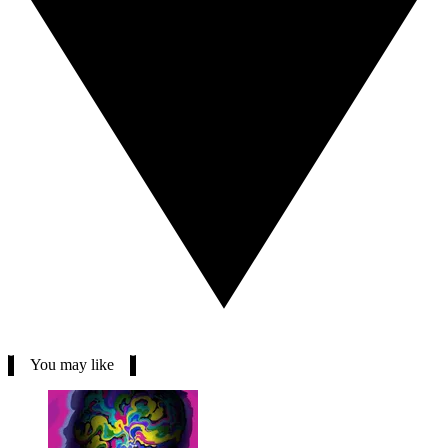
You may like