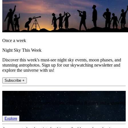
Once a week
Night Sky This Week
Discover this week's must-see night sky events, moon phases, and
stunning astrophotos. Sign up for our skywatching newsletter and
explore the universe with us!
Subscribe +
Join the club
Get full access to premium articles, exclusive features and a growing
list of member rewards.
Explore