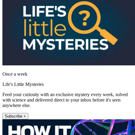
Once a week
Life's Little Mysteries
Feed your curiosity with an exclusive mystery every week, solved
with science and delivered direct to your inbox before it's seen
anywhere else.
Subscribe +