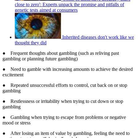
close to zero': Experts unpack the promise and pitfalls of
genetic tests aimed at consumers
Inherited diseases don't work like we
thought they did
● Frequent thoughts about gambling (such as reliving past
gambling or planning future gambling)
● Need to gamble with increasing amounts to achieve the desired
excitement
● Repeated unsuccessful efforts to control, cut back on or stop
gambling
● Restlessness or irritability when trying to cut down or stop
gambling
● Gambling when trying to escape from problems or negative
mood or stress
● After losing an item of value by gambling, feeling the need to