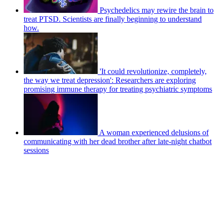
Psychedelics may rewire the brain to
treat PTSD. Scientists are finally beginning to understand
how.
'It could revolutionize, completely,
the way we treat depression': Researchers are exploring
promising immune therapy for treating psychiatric symptoms
A woman experienced delusions of
communicating with her dead brother after late-night chatbot
sessions