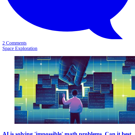
2 Comments
Space Exploration
AI is solving 'impossible' math problems. Can it best