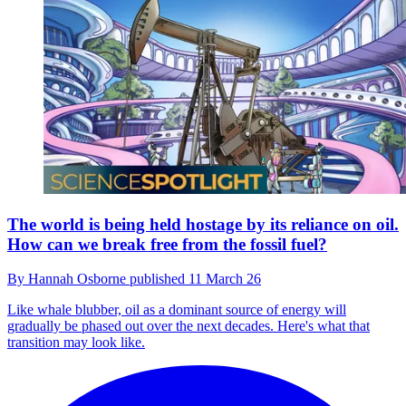
The world is being held hostage by its reliance on oil.
How can we break free from the fossil fuel?
By
Hannah Osborne
published
11 March 26
Like whale blubber, oil as a dominant source of energy will
gradually be phased out over the next decades. Here's what that
transition may look like.