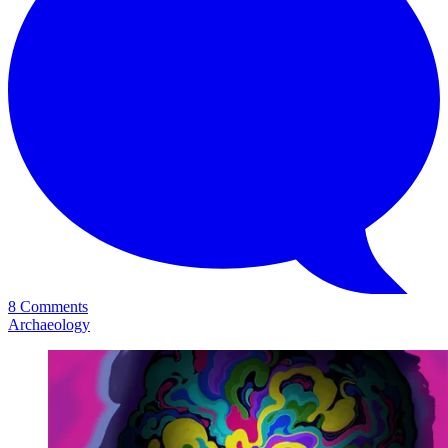
8 Comments
Archaeology