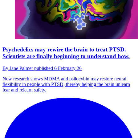
Psychedelics may rewire the brain to treat PTSD.
Scientists are finally beginning to understand how.
By
Jane Palmer
published
6 February 26
New research shows MDMA and psilocybin may restore neural
flexibility in people with PTSD, thereby helping the brain unlearn
fear and relearn safety.