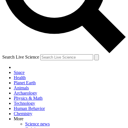
Search Live Science
Space
Health
Planet Earth
Animals
Archaeology
Physics & Math
Technology
Human Behavior
Chemistry
More
Science news