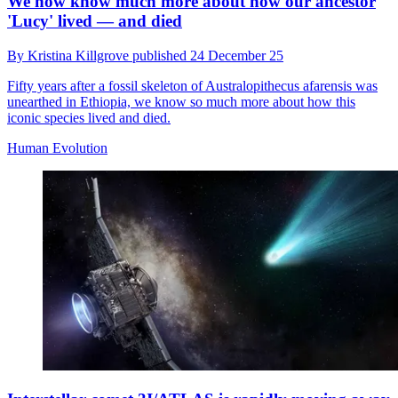
We now know much more about how our ancestor
'Lucy' lived — and died
By
Kristina Killgrove
published
24 December 25
Fifty years after a fossil skeleton of Australopithecus afarensis was
unearthed in Ethiopia, we know so much more about how this
iconic species lived and died.
Human Evolution