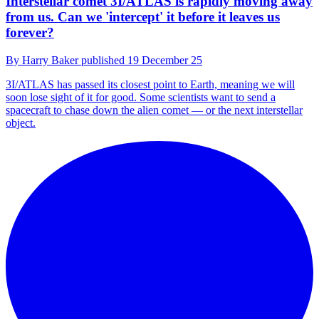
Interstellar comet 3I/ATLAS is rapidly moving away
from us. Can we 'intercept' it before it leaves us
forever?
By
Harry Baker
published
19 December 25
3I/ATLAS has passed its closest point to Earth, meaning we will
soon lose sight of it for good. Some scientists want to send a
spacecraft to chase down the alien comet — or the next interstellar
object.