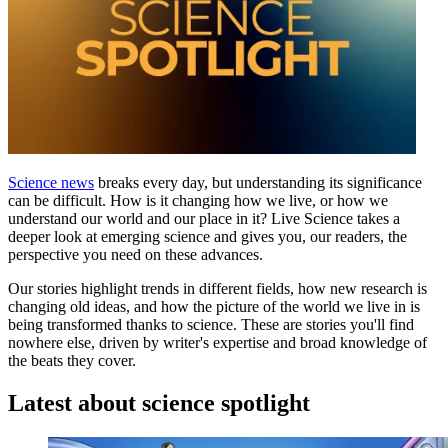
Science news
breaks every day, but understanding its significance
can be difficult. How is it changing how we live, or how we
understand our world and our place in it? Live Science takes a
deeper look at emerging science and gives you, our readers, the
perspective you need on these advances.
Our stories highlight trends in different fields, how new research is
changing old ideas, and how the picture of the world we live in is
being transformed thanks to science. These are stories you'll find
nowhere else, driven by writer's expertise and broad knowledge of
the beats they cover.
Latest about science spotlight