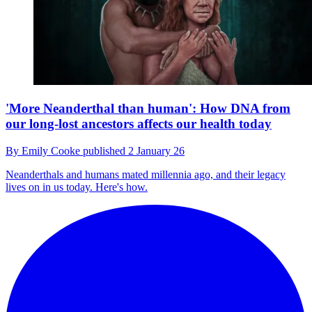
'More Neanderthal than human': How DNA from
our long-lost ancestors affects our health today
By
Emily Cooke
published
2 January 26
Neanderthals and humans mated millennia ago, and their legacy
lives on in us today. Here's how.