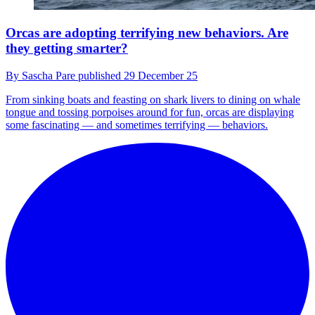
Orcas are adopting terrifying new behaviors. Are
they getting smarter?
By
Sascha Pare
published
29 December 25
From sinking boats and feasting on shark livers to dining on whale
tongue and tossing porpoises around for fun, orcas are displaying
some fascinating — and sometimes terrifying — behaviors.