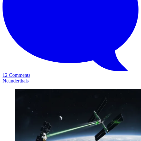
12 Comments
Neanderthals