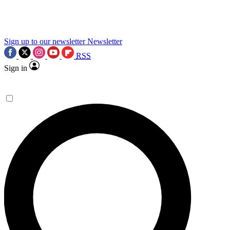
science news.
Sign up to our newsletter
Newsletter
RSS
Sign in
Contact me with news and offers from other Future
brands
By submitting your information you agree to the
Terms & Conditions
and
Privacy Policy
and are aged 16 or over.