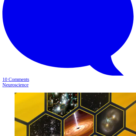
10 Comments
Neuroscience