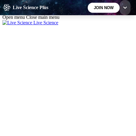
Skip to main content
Live Science Plus
JOIN NOW
Open menu
Close main menu
Live Science
10
24/7
25K+
MEMBER FEATURES
ACCESS AVAILABLE
ACTIVE MEMBERS
Exclusive Newsletters
Member Compet
Science news direct to your inbox
Win exclusive p
GET LIVE SCIENCE PLUS
It's quick and easy to access Live Science Plus,
simply enter your email below. We'll send you a
confirmation and sign you up for our daily
newsletter, keeping you up to date with the latest