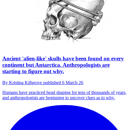
Ancient 'alien-like' skulls have been found on every
continent but Antarctica. Anthropologists are
starting to figure out why.
By
Kristina Killgrove
published
6 March 26
Humans have practiced head shaping for tens of thousands of years,
and anthropologists are beginning to uncover clues as to why.