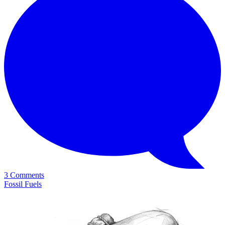
3 Comments
Fossil Fuels