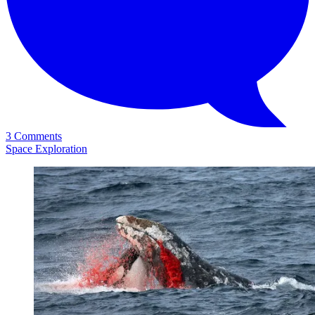
3 Comments
Space Exploration