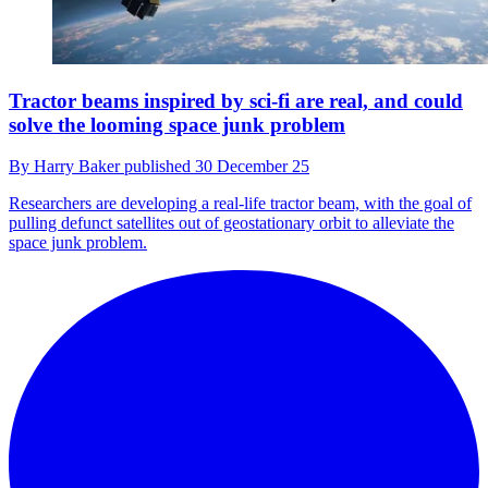
Tractor beams inspired by sci-fi are real, and could
solve the looming space junk problem
By
Harry Baker
published
30 December 25
Researchers are developing a real-life tractor beam, with the goal of
pulling defunct satellites out of geostationary orbit to alleviate the
space junk problem.