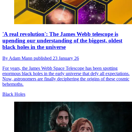
'A real revolution': The James Webb telescope is
upending our understanding of the biggest, oldest
black holes in the universe
By
Adam Mann
published
23 January 26
For years, the James Webb Space Telescope has been spotting
enormous black holes in the early universe that defy all expectations.
Now, astronomers are finally deciphering the origins of these cosmic
behemoths.
Black Holes