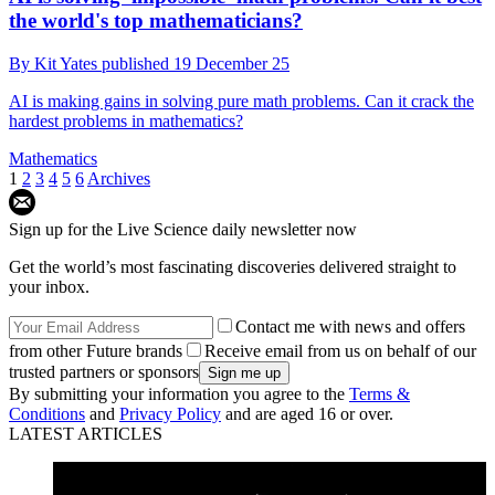
the world's top mathematicians?
By
Kit Yates
published
19 December 25
AI is making gains in solving pure math problems. Can it crack the
hardest problems in mathematics?
Mathematics
1
2
3
4
5
6
Archives
Sign up for the Live Science daily newsletter now
Get the world’s most fascinating discoveries delivered straight to
your inbox.
Contact me with news and offers
from other Future brands
Receive email from us on behalf of our
trusted partners or sponsors
By submitting your information you agree to the
Terms &
Conditions
and
Privacy Policy
and are aged 16 or over.
LATEST ARTICLES