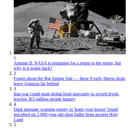
1
Artemis II: NASA is preparing for a return to the moon, but
why is it going back?
2
Forget about the Big Spring Sale — these 9 early fitness deals
leave Amazon far behind
3
Iran war could push global food insecurity to record levels,
leaving 363 million people hungry
4
Dark message warning enemy to 'learn your lesson' found
inscribed on 2,000-year-old sling bullet from ancient Holy
Land
5