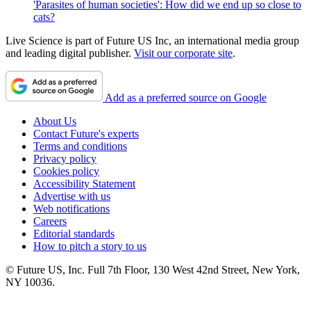
'Parasites of human societies': How did we end up so close to
cats?
Live Science is part of Future US Inc, an international media group
and leading digital publisher.
Visit our corporate site
.
Add as a preferred source on Google
About Us
Contact Future's experts
Terms and conditions
Privacy policy
Cookies policy
Accessibility Statement
Advertise with us
Web notifications
Careers
Editorial standards
How to pitch a story to us
© Future US, Inc. Full 7th Floor, 130 West 42nd Street, New York,
NY 10036.