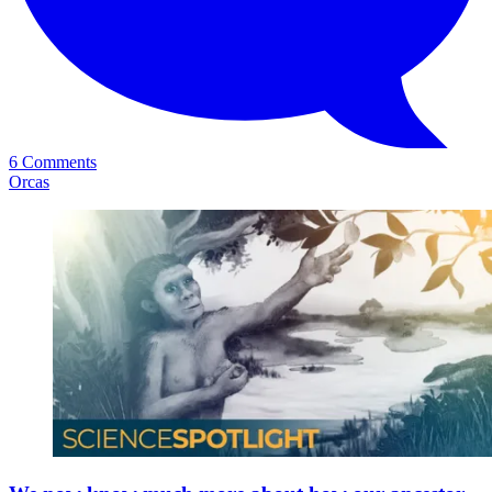
6 Comments
Orcas