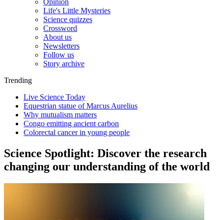
Opinion
Life's Little Mysteries
Science quizzes
Crossword
About us
Newsletters
Follow us
Story archive
Trending
Live Science Today
Equestrian statue of Marcus Aurelius
Why mutualism matters
Congo emitting ancient carbon
Colorectal cancer in young people
Science Spotlight: Discover the research
changing our understanding of the world