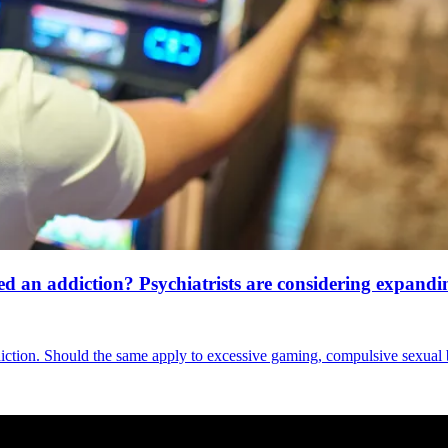
an addiction? Psychiatrists are considering expanding
diction. Should the same apply to excessive gaming, compulsive sexual 