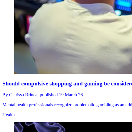
Should compulsive shopping and gaming be considered 
By
Clarissa Brincat
published
19 March 26
Mental health professionals recognize problematic gambling as an ad
Health