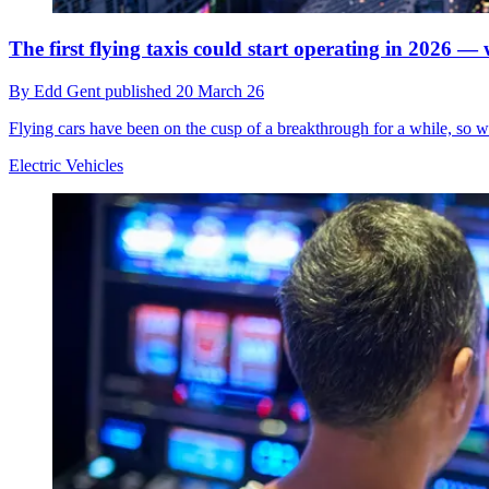
The first flying taxis could start operating in 2026 — 
By
Edd Gent
published
20 March 26
Flying cars have been on the cusp of a breakthrough for a while, so w
Electric Vehicles