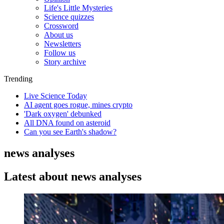
Life's Little Mysteries
Science quizzes
Crossword
About us
Newsletters
Follow us
Story archive
Trending
Live Science Today
AI agent goes rogue, mines crypto
'Dark oxygen' debunked
All DNA found on asteroid
Can you see Earth's shadow?
news analyses
Latest about news analyses