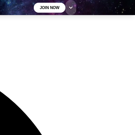
JOIN NOW
GET LIVE SCIENCE PLUS
It's quick and easy to access Live Science Plus,
simply enter your email below. We'll send you a
confirmation and sign you up for our daily newsletter,
keeping you up to date with the latest science news.
Contact me with news and offers from other Future
brands