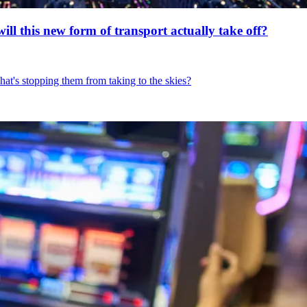
will this new form of transport actually take off?
hat's stopping them from taking to the skies?