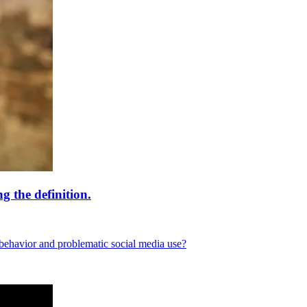
 the definition.
behavior and problematic social media use?