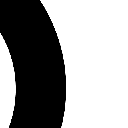
By submitting your information you agree to the
Terms & Conditions
and
Privacy
Policy
and are aged 16 or over.