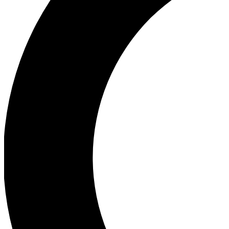
First to see new features
Con