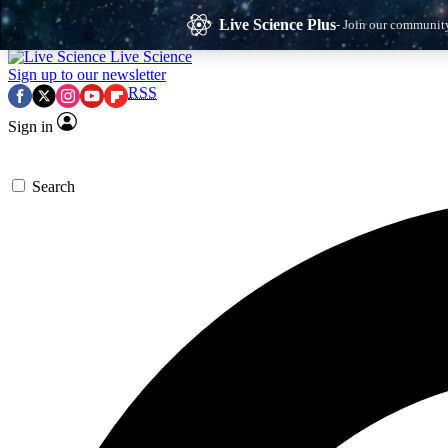
Skip to main content
Live Science Plus
- Join our communit
Live Science
Sign up to our newsletter
RSS
Sign in
Search
Exclusive Newsletters
Memb
Science news direct to your inbox
Win
Early Access
P