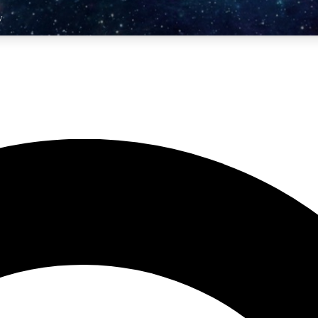
y
10
24/7
25K+
MEMBER FEATURES
ACCESS AVAILABLE
ACTIVE MEMBERS
er Competitions
Exclusive Content
 exclusive prizes
Premium articles & videos
rivate Forums
Monthly Rewards