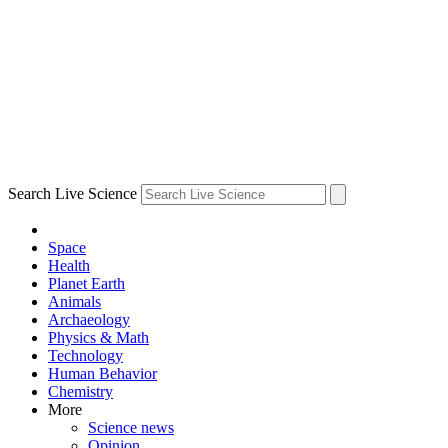
Search Live Science
Space
Health
Planet Earth
Animals
Archaeology
Physics & Math
Technology
Human Behavior
Chemistry
More
Science news
Opinion