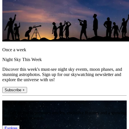
Once a week
Night Sky This Week
Discover this week's must-see night sky events, moon phases, and
stunning astrophotos. Sign up for our skywatching newsletter and
explore the universe with us!
Subscribe +
Join the club
Get full access to premium articles, exclusive features and a growing
list of member rewards.
Explore