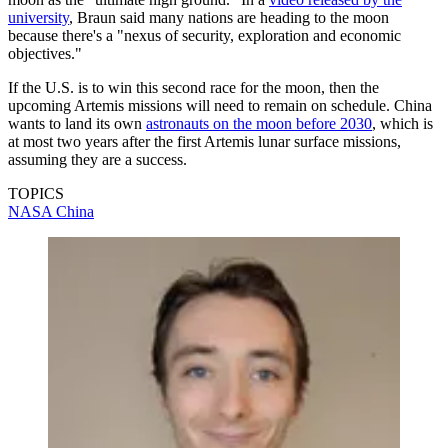
university
, Braun said many nations are heading to the moon
because there's a "nexus of security, exploration and economic
objectives."
If the U.S. is to win this second race for the moon, then the
upcoming Artemis missions will need to remain on schedule. China
wants to land its own
astronauts on the moon before 2030
, which is
at most two years after the first Artemis lunar surface missions,
assuming they are a success.
TOPICS
NASA
China