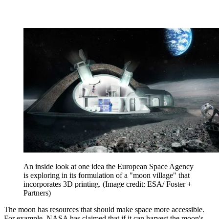
An inside look at one idea the European Space Agency
is exploring in its formulation of a "moon village" that
incorporates 3D printing.
(Image credit: ESA/ Foster +
Partners)
The moon has resources that should make space more accessible.
For example, NASA has claimed that if it can harvest the moon's