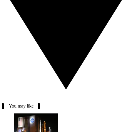
You may like