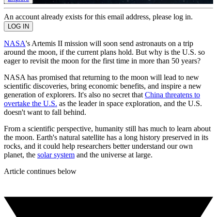
An account already exists for this email address, please log in.
NASA
's Artemis II mission will soon send astronauts on a trip
around the moon, if the current plans hold. But why is the U.S. so
eager to revisit the moon for the first time in more than 50 years?
NASA has promised that returning to the moon will lead to new
scientific discoveries, bring economic benefits, and inspire a new
generation of explorers. It's also no secret that
China threatens to
overtake the U.S.
as the leader in space exploration, and the U.S.
doesn't want to fall behind.
From a scientific perspective, humanity still has much to learn about
the moon. Earth's natural satellite has a long history preserved in its
rocks, and it could help researchers better understand our own
planet, the
solar system
and the universe at large.
Article continues below