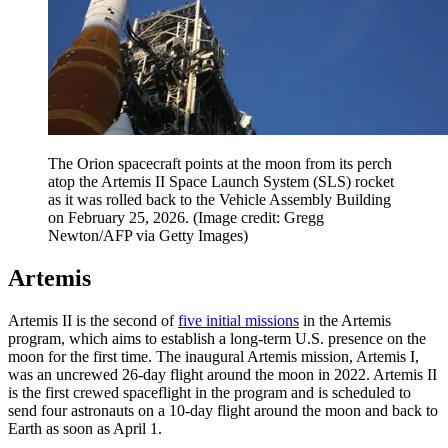
The Orion spacecraft points at the moon from its perch
atop the Artemis II Space Launch System (SLS) rocket
as it was rolled back to the Vehicle Assembly Building
on February 25, 2026.
(Image credit: Gregg
Newton/AFP via Getty Images)
Artemis
Artemis II is the second of
five initial missions
in the Artemis
program, which aims to establish a long-term U.S. presence on the
moon for the first time. The inaugural Artemis mission, Artemis I,
was an uncrewed 26-day flight around the moon in 2022. Artemis II
is the first crewed spaceflight in the program and is scheduled to
send four astronauts on a 10-day flight around the moon and back to
Earth as soon as April 1.