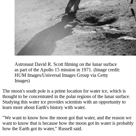
Astronaut David R. Scott filming on the lunar surface
as part of the Apollo 15 mission in 1971.
(Image credit:
HUM Images/Universal Images Group via Getty
Images)
The moon's south pole is a prime location for water ice, which is
thought to be concentrated in the polar regions of the lunar surface.
Studying this water ice provides scientists with an opportunity to
learn more about Earth's history with water.
"We want to know how the moon got that water, and the reason we
want to know that is because how the moon got its water is probably
how the Earth got its water," Russell said.