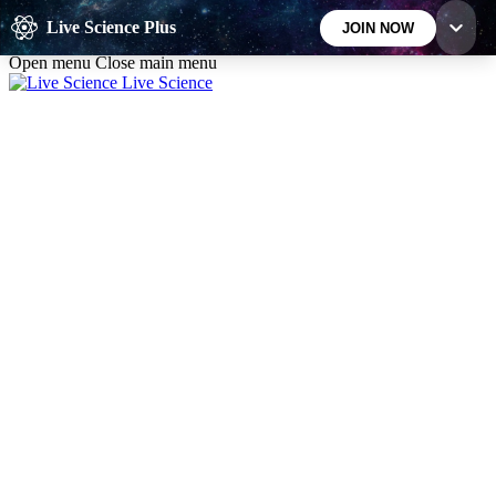
Skip to main content
Live Science Plus
JOIN NOW
Open menu
Close main menu
Live Science
10
24/7
25K+
MEMBER FEATURES
ACCESS AVAILABLE
ACTIVE MEMBERS
Exclusive Newsletters
Member Compet
Science news direct to your inbox
Win exclusive p
GET LIVE SCIENCE PLUS
It's quick and easy to access Live Science Plus,
simply enter your email below. We'll send you a
confirmation and sign you up for our daily
newsletter, keeping you up to date with the latest