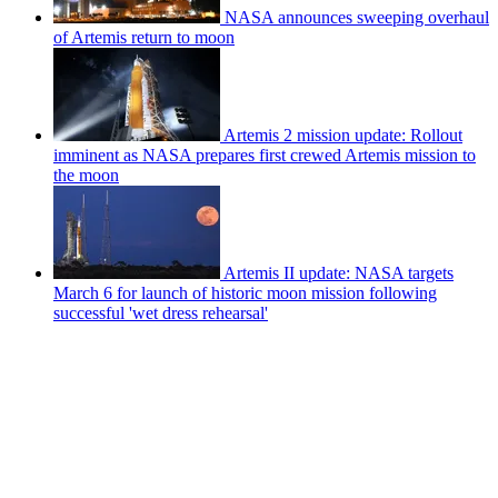
NASA announces sweeping overhaul
of Artemis return to moon
Artemis 2 mission update: Rollout
imminent as NASA prepares first crewed Artemis mission to
the moon
Artemis II update: NASA targets
March 6 for launch of historic moon mission following
successful 'wet dress rehearsal'