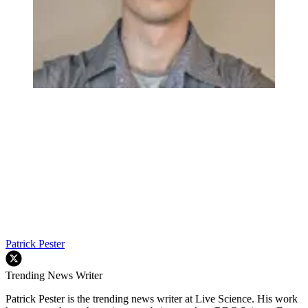
Patrick Pester
Trending News Writer
Patrick Pester is the trending news writer at Live Science. His work