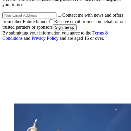
your inbox.
Contact me with news and offers
from other Future brands
Receive email from us on behalf of our
trusted partners or sponsors
By submitting your information you agree to the
Terms &
Conditions
and
Privacy Policy
and are aged 16 or over.