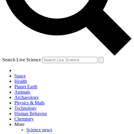
Search Live Science
Space
Health
Planet Earth
Animals
Archaeology
Physics & Math
Technology
Human Behavior
Chemistry
More
Science news