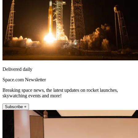
Delivered daily
Space.com Newsletter
Breaking space news, the latest updates on rocket launches,
skywatching events and more!
Subscribe +