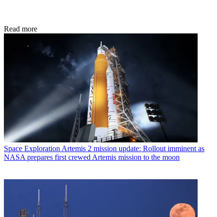
Read more
Space Exploration
Artemis 2 mission update: Rollout imminent as
NASA prepares first crewed Artemis mission to the moon