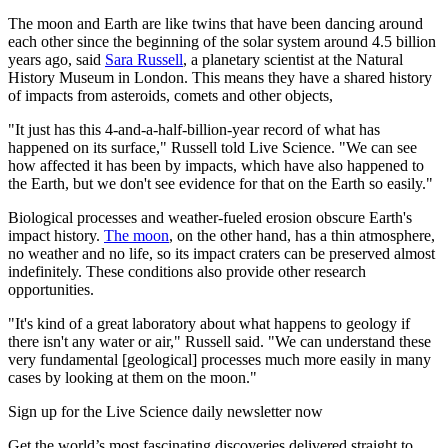
The moon and Earth are like twins that have been dancing around
each other since the beginning of the solar system around 4.5 billion
years ago, said
Sara Russell
, a planetary scientist at the Natural
History Museum in London. This means they have a shared history
of impacts from asteroids, comets and other objects,
"It just has this 4-and-a-half-billion-year record of what has
happened on its surface," Russell told Live Science. "We can see
how affected it has been by impacts, which have also happened to
the Earth, but we don't see evidence for that on the Earth so easily."
Biological processes and weather-fueled erosion obscure Earth's
impact history.
The moon
, on the other hand, has a thin atmosphere,
no weather and no life, so its impact craters can be preserved almost
indefinitely. These conditions also provide other research
opportunities.
"It's kind of a great laboratory about what happens to geology if
there isn't any water or air," Russell said. "We can understand these
very fundamental [geological] processes much more easily in many
cases by looking at them on the moon."
Sign up for the Live Science daily newsletter now
Get the world’s most fascinating discoveries delivered straight to