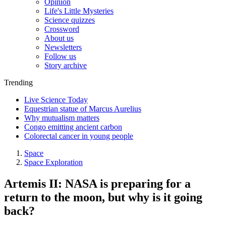
Opinion
Life's Little Mysteries
Science quizzes
Crossword
About us
Newsletters
Follow us
Story archive
Trending
Live Science Today
Equestrian statue of Marcus Aurelius
Why mutualism matters
Congo emitting ancient carbon
Colorectal cancer in young people
Space
Space Exploration
Artemis II: NASA is preparing for a
return to the moon, but why is it going
back?