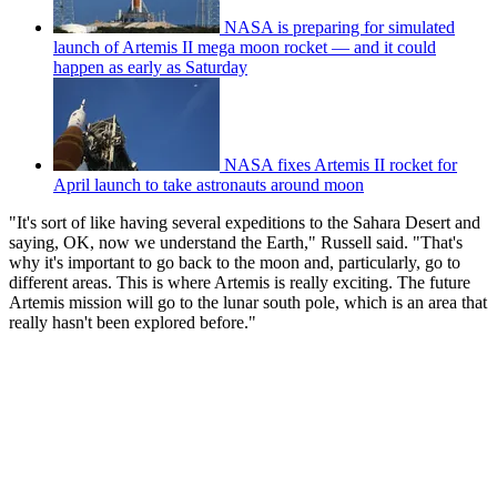
NASA is preparing for simulated
launch of Artemis II mega moon rocket — and it could
happen as early as Saturday
NASA fixes Artemis II rocket for
April launch to take astronauts around moon
"It's sort of like having several expeditions to the Sahara Desert and
saying, OK, now we understand the Earth," Russell said. "That's
why it's important to go back to the moon and, particularly, go to
different areas. This is where Artemis is really exciting. The future
Artemis mission will go to the lunar south pole, which is an area that
really hasn't been explored before."