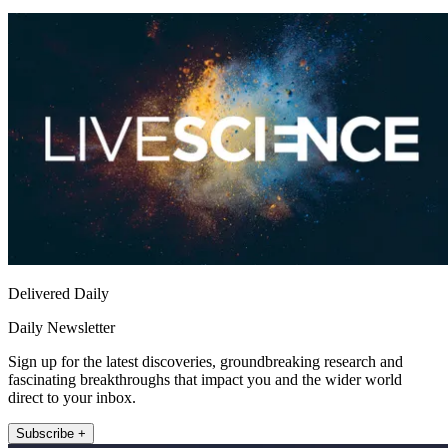
Delivered Daily
Daily Newsletter
Sign up for the latest discoveries, groundbreaking research and
fascinating breakthroughs that impact you and the wider world
direct to your inbox.
Subscribe +