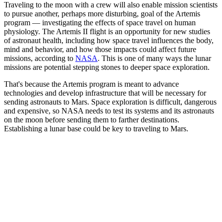
Traveling to the moon with a crew will also enable mission scientists
to pursue another, perhaps more disturbing, goal of the Artemis
program — investigating the effects of space travel on human
physiology. The Artemis II flight is an opportunity for new studies
of astronaut health, including how space travel influences the body,
mind and behavior, and how those impacts could affect future
missions, according to
NASA
. This is one of many ways the lunar
missions are potential stepping stones to deeper space exploration.
That's because the Artemis program is meant to advance
technologies and develop infrastructure that will be necessary for
sending astronauts to Mars. Space exploration is difficult, dangerous
and expensive, so NASA needs to test its systems and its astronauts
on the moon before sending them to farther destinations.
Establishing a lunar base could be key to traveling to Mars.