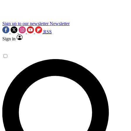
science news.
Sign up to our newsletter
Newsletter
RSS
Sign in
Contact me with news and offers from other Future
brands
By submitting your information you agree to the
Terms & Conditions
and
Privacy Policy
and are aged 16 or over.