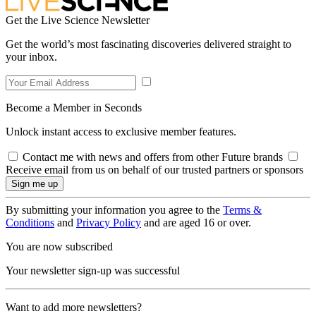
Get the Live Science Newsletter
Get the world’s most fascinating discoveries delivered straight to
your inbox.
Become a Member in Seconds
Unlock instant access to exclusive member features.
Contact me with news and offers from other Future brands
Receive email from us on behalf of our trusted partners or sponsors
By submitting your information you agree to the
Terms &
Conditions
and
Privacy Policy
and are aged 16 or over.
You are now subscribed
Your newsletter sign-up was successful
Want to add more newsletters?