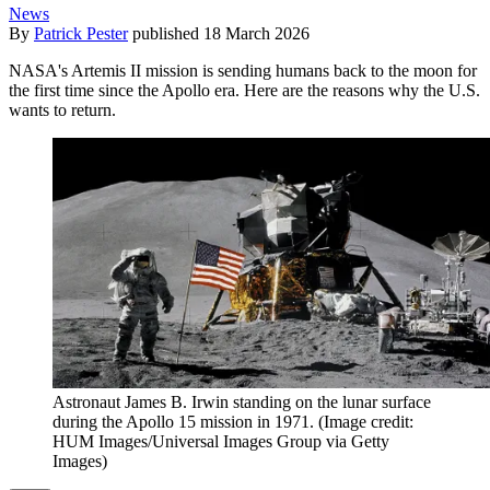
News
By
Patrick Pester
published
18 March 2026
NASA's Artemis II mission is sending humans back to the moon for
the first time since the Apollo era. Here are the reasons why the U.S.
wants to return.
Astronaut James B. Irwin standing on the lunar surface
during the Apollo 15 mission in 1971.
(Image credit:
HUM Images/Universal Images Group via Getty
Images)