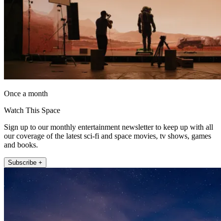
Once a month
Watch This Space
Sign up to our monthly entertainment newsletter to keep up with all
our coverage of the latest sci-fi and space movies, tv shows, games
and books.
Subscribe +