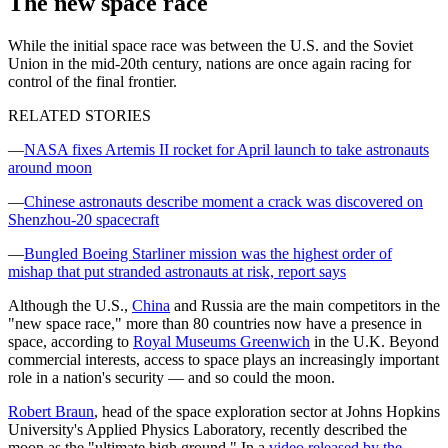
The new space race
While the initial space race was between the U.S. and the Soviet
Union in the mid-20th century, nations are once again racing for
control of the final frontier.
RELATED STORIES
—
NASA fixes Artemis II rocket for April launch to take astronauts
around moon
—
Chinese astronauts describe moment a crack was discovered on
Shenzhou-20 spacecraft
—
Bungled Boeing Starliner mission was the highest order of
mishap that put stranded astronauts at risk, report says
Although the U.S.,
China
and Russia are the main competitors in the
"new space race," more than 80 countries now have a presence in
space, according to
Royal Museums Greenwich
in the U.K. Beyond
commercial interests, access to space plays an increasingly important
role in a nation's security ‪—‬ and so could the moon.
Robert Braun
, head of the space exploration sector at Johns Hopkins
University's Applied Physics Laboratory, recently described the
moon as the "ultimate high ground." In a
video released by the