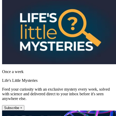
Once a week
Life's Little Mysteries
Feed your curiosity with an exclusive mystery every week, solved
with science and delivered direct to your inbox before it's seen
anywhere else.
Subscribe +