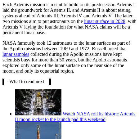
Each Artemis mission is meant to build on its predecessor. Artemis I
laid the groundwork for Artemis II, and Artemis II is about testing
systems ahead of Artemis III, Artemis IV and Artemis V. The latter
two missions aim to put astronauts on the
lunar surface in 2028
, with
Artemis V laying the foundation for what NASA claims will be a
permanent lunar base.
NASA famously took 12 astronauts to the lunar surface as part of
the Apollo missions between 1969 and 1972. Russell noted that
lunar samples
collected during the Apollo missions have kept
scientists busy for more than 50 years, but the Apollo astronauts
explored only some of the lunar surface on the near side of the
moon, and only its equatorial region.
What to read next
Watch NASA roll its historic Artemis
II moon rocket to the launch pad this weekend