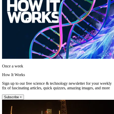
Once a week
How It Works
Sign up to our free science & technology newsletter for your weekly
fix of fascinating articles, quick quizzes, amazing images, and more
Subscribe +