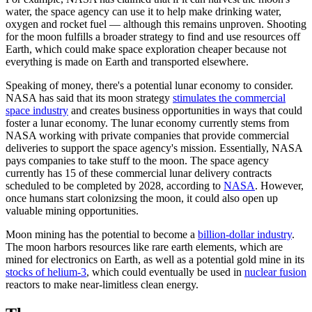
water, the space agency can use it to help make drinking water,
oxygen and rocket fuel — although this remains unproven. Shooting
for the moon fulfills a broader strategy to find and use resources off
Earth, which could make space exploration cheaper because not
everything is made on Earth and transported elsewhere.
Speaking of money, there's a potential lunar economy to consider.
NASA has said that its moon strategy
stimulates the commercial
space industry
and creates business opportunities in ways that could
foster a lunar economy. The lunar economy currently stems from
NASA working with private companies that provide commercial
deliveries to support the space agency's mission. Essentially, NASA
pays companies to take stuff to the moon. The space agency
currently has 15 of these commercial lunar delivery contracts
scheduled to be completed by 2028, according to
NASA
. However,
once humans start colonizsing the moon, it could also open up
valuable mining opportunities.
Moon mining has the potential to become a
billion-dollar industry
.
The moon harbors resources like rare earth elements, which are
mined for electronics on Earth, as well as a potential gold mine in its
stocks of helium-3
, which could eventually be used in
nuclear fusion
reactors to make near-limitless clean energy.