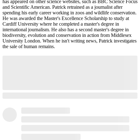
has appeared on other science websites, such as BBC Science Focus
and Scientific American. Patrick retrained as a journalist after
spending his early career working in zoos and wildlife conservation.
He was awarded the Master's Excellence Scholarship to study at
Cardiff University where he completed a master's degree in
international journalism. He also has a second master's degree in
biodiversity, evolution and conservation in action from Middlesex
University London. When he isn't writing news, Patrick investigates
the sale of human remains.