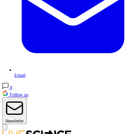
Email
0
Follow us
Newsletter