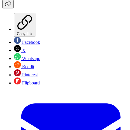
Copy link
Facebook
X
Whatsapp
Reddit
Pinterest
Flipboard